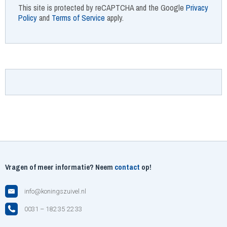
This site is protected by reCAPTCHA and the Google
Privacy
Policy
and
Terms of Service
apply.
Vragen of meer informatie? Neem
contact
op!
info@koningszuivel.nl
0031 – 182 35 22 33