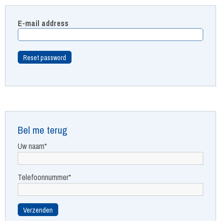
E-mail address
Bel me terug
Uw naam*
Telefoonnummer*