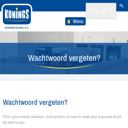
NL
EN
DU
FR
Menu
Wachtwoord vergeten?
Wachtwoord vergeten?
Fill in your e-mail address. Instructions on how to reset your password will
be sent to you.