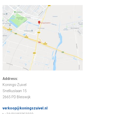
Address:
Konings-Zuivel
Snelliuslaan 15
2665 PD Bleiswijk
verkoop@koningszuivel.nl