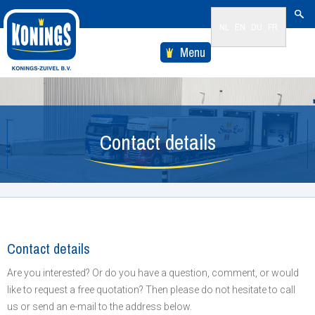
NL
EN
DU
FR
Menu
Contact details
Contact details
Are you interested? Or do you have a question, comment, or would
like to request a free quotation? Then please do not hesitate to call
us or send an e-mail to the address below.