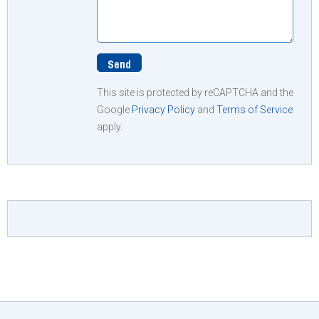
This site is protected by reCAPTCHA and the
Google
Privacy Policy
and
Terms of Service
apply.