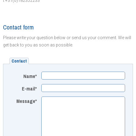
t +31(0)182352233
Contact form
Please write your question below or send us your comment. We will
get back to you as soon as possible.
Contact
Name*
E-mail*
Message*